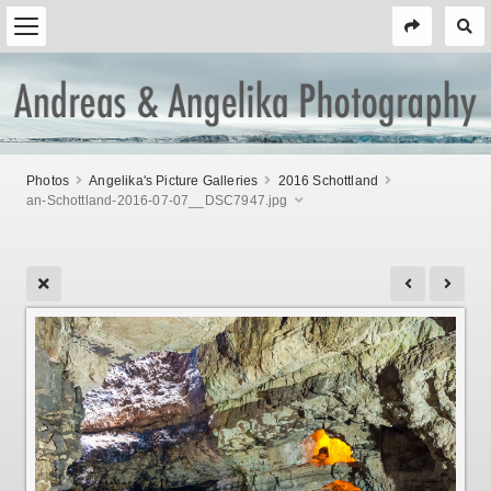
Photos
Angelika's Picture Galleries
2016 Schottland
an-Schottland-2016-07-07__DSC7947.jpg