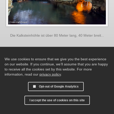
Die Kalksteinhöhle ist über 80 Meter lang, 40 Meter breit...
We use cookies to ensure that we give you the best experience
on our website. If you continue, we’ll assume that you are happy
to receive all the cookies set by this website. For more
information, read our
privacy policy
.
Opt-out of Google Analytics
I accept the use of cookies on this site