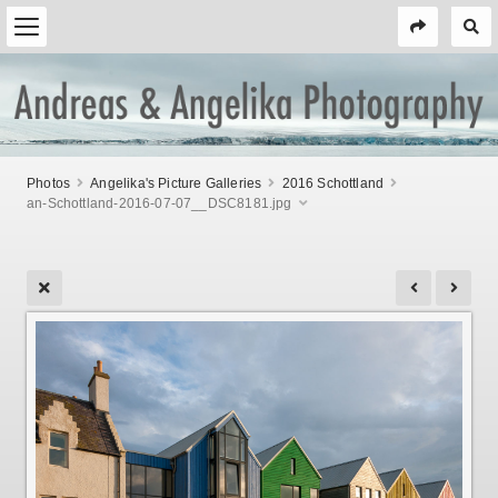
Photos
Angelika's Picture Galleries
2016 Schottland
an-Schottland-2016-07-07__DSC8181.jpg