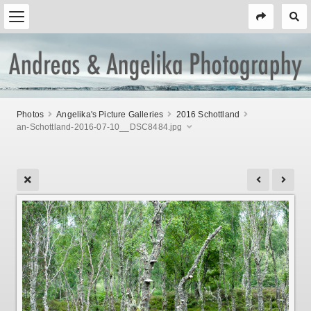
Photos
Angelika's Picture Galleries
2016 Schottland
an-Schottland-2016-07-10__DSC8484.jpg