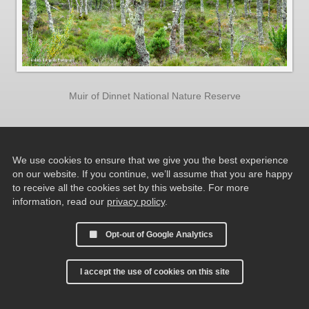
Muir of Dinnet National Nature Reserve
We use cookies to ensure that we give you the best experience
on our website. If you continue, we’ll assume that you are happy
to receive all the cookies set by this website. For more
information, read our
privacy policy
.
Opt-out of Google Analytics
I accept the use of cookies on this site