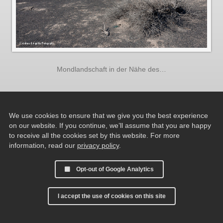
Mondlandschaft in der Nähe des…
We use cookies to ensure that we give you the best experience
on our website. If you continue, we’ll assume that you are happy
to receive all the cookies set by this website. For more
information, read our
privacy policy
.
Opt-out of Google Analytics
I accept the use of cookies on this site