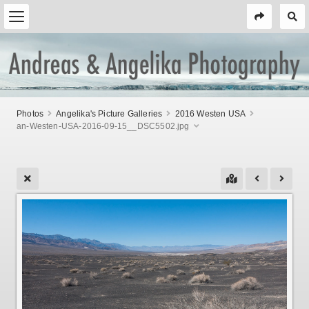
Photos
Angelika's Picture Galleries
2016 Westen USA
an-Westen-USA-2016-09-15__DSC5502.jpg