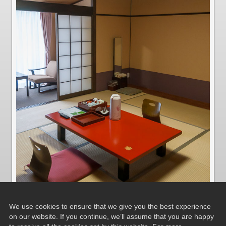
We use cookies to ensure that we give you the best experience
on our website. If you continue, we’ll assume that you are happy