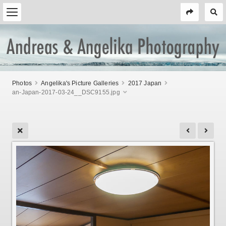
Photos
Angelika's Picture Galleries
2017 Japan
an-Japan-2017-03-24__DSC9155.jpg