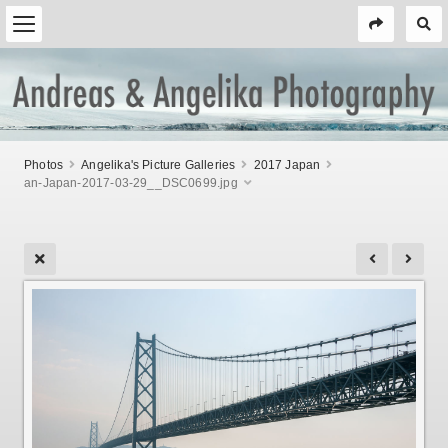
Photos
Angelika's Picture Galleries
2017 Japan
an-Japan-2017-03-29__DSC0699.jpg