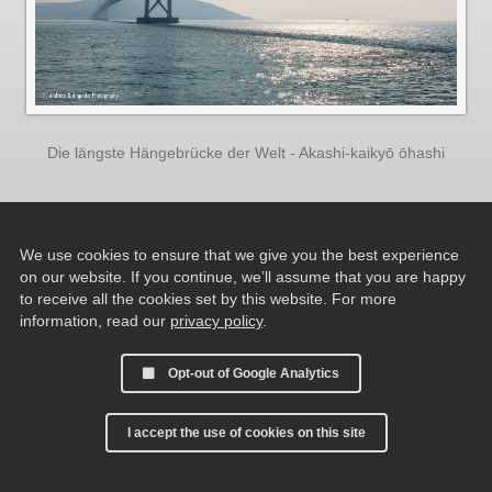
Die längste Hängebrücke der Welt - Akashi-kaikyō ōhashi
We use cookies to ensure that we give you the best experience
on our website. If you continue, we’ll assume that you are happy
to receive all the cookies set by this website. For more
information, read our
privacy policy
.
Opt-out of Google Analytics
I accept the use of cookies on this site