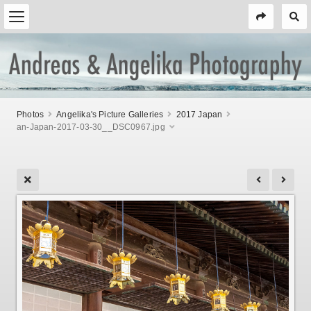
Photos
Angelika's Picture Galleries
2017 Japan
an-Japan-2017-03-30__DSC0967.jpg