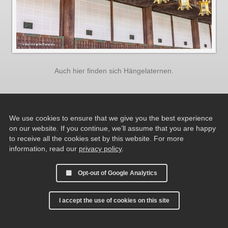
Auch hier finden sich Hängelaternen.
We use cookies to ensure that we give you the best experience
on our website. If you continue, we’ll assume that you are happy
to receive all the cookies set by this website. For more
information, read our
privacy policy
.
Opt-out of Google Analytics
I accept the use of cookies on this site