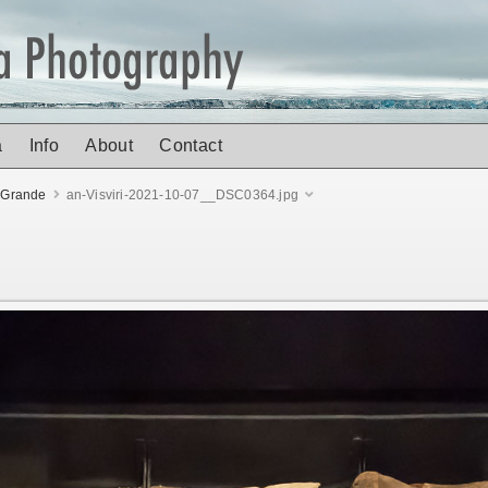
a
Info
About
Contact
 Grande
an-Visviri-2021-10-07__DSC0364.jpg