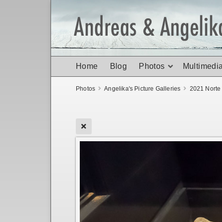
Home
Blog
Photos
Multimedi
Photos
Angelika's Picture Galleries
2021 Norte