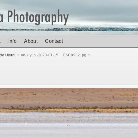
a
Info
About
Contact
 de Uyuni
an-Uyuni-2023-01-15__DSC8932.jpg