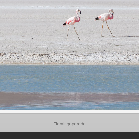
Flamingoparade