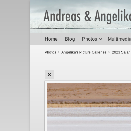
Home
Blog
Photos
Multimedi
Photos
Angelika's Picture Galleries
2023 Salar