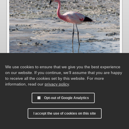
We use cookies to ensure that we give you the best experience
on our website. If you continue, we’ll assume that you are happy
Andenflamingo und Jamesflamingo
to receive all the cookies set by this website. For more
information, read our
privacy policy
.
Opt-out of Google Analytics
I accept the use of cookies on this site