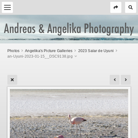
Photos
Angelika's Picture Galleries
2023 Salar de Uyuni
an-Uyuni-2023-01-15__DSC9138.jpg