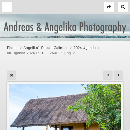
Photos
Angelika's Picture Galleries
2024 Uganda
an-Uganda-2024-09-18__Z6X8963.jpg