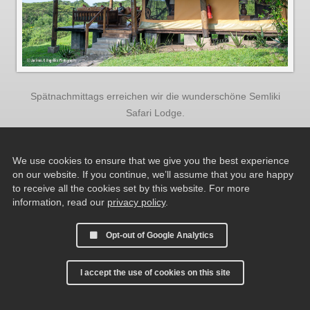
Spätnachmittags erreichen wir die wunderschöne Semliki
Safari Lodge.
We use cookies to ensure that we give you the best experience
on our website. If you continue, we’ll assume that you are happy
to receive all the cookies set by this website. For more
information, read our
privacy policy
.
Opt-out of Google Analytics
I accept the use of cookies on this site