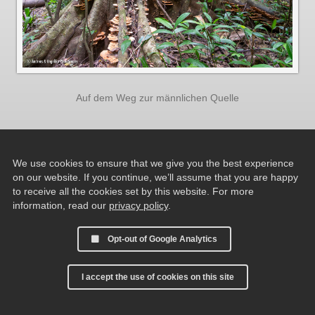
Auf dem Weg zur männlichen Quelle
We use cookies to ensure that we give you the best experience
on our website. If you continue, we’ll assume that you are happy
to receive all the cookies set by this website. For more
information, read our
privacy policy
.
Opt-out of Google Analytics
I accept the use of cookies on this site