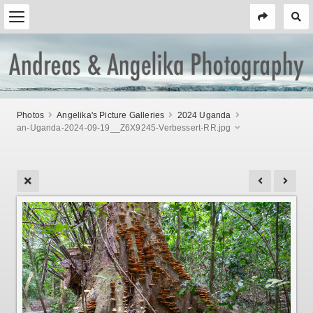
Photos
Angelika's Picture Galleries
2024 Uganda
an-Uganda-2024-09-19__Z6X9245-Verbessert-RR.jpg