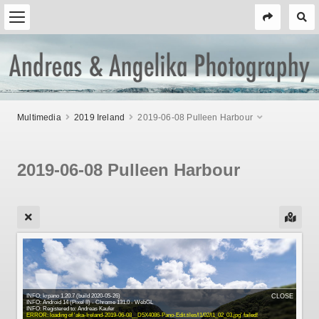
Multimedia
2019 Ireland
2019-06-08 Pulleen Harbour
2019-06-08 Pulleen Harbour