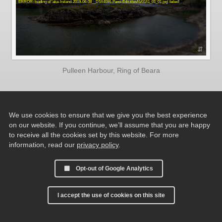
Pulleen Harbour, Ring of Beara
We use cookies to ensure that we give you the best experience
on our website. If you continue, we’ll assume that you are happy
to receive all the cookies set by this website. For more
information, read our
privacy policy
.
Opt-out of Google Analytics
I accept the use of cookies on this site