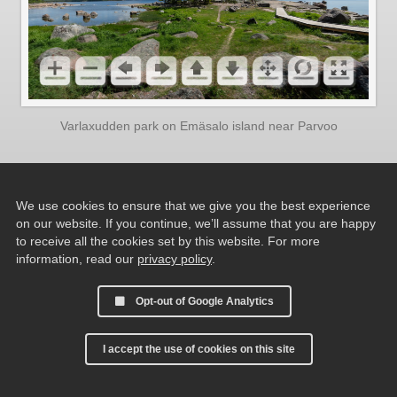
Varlaxudden park on Emäsalo island near Parvoo
We use cookies to ensure that we give you the best experience
on our website. If you continue, we’ll assume that you are happy
to receive all the cookies set by this website. For more
information, read our
privacy policy
.
Opt-out of Google Analytics
I accept the use of cookies on this site