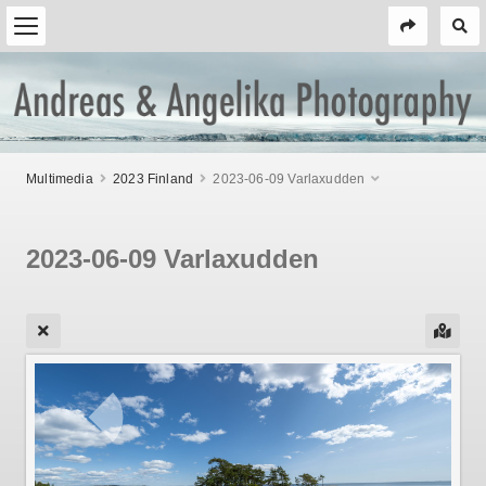
Multimedia
2023 Finland
2023-06-09 Varlaxudden
2023-06-09 Varlaxudden