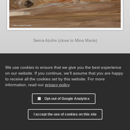
Sierra Azufre (close to Mina Marte)
We use cookies to ensure that we give you the best experience
on our website. If you continue, we’ll assume that you are happy
to receive all the cookies set by this website. For more
information, read our
privacy policy
.
Opt-out of Google Analytics
I accept the use of cookies on this site