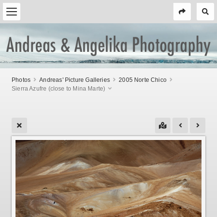
Photos
Andreas' Picture Galleries
2005 Norte Chico
Sierra Azufre (close to Mina Marte)