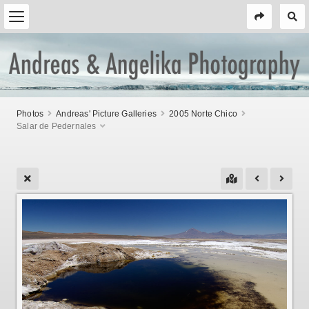
Photos
Andreas' Picture Galleries
2005 Norte Chico
Salar de Pedernales