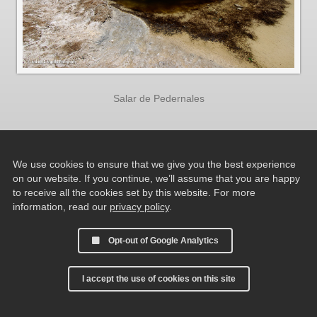
Salar de Pedernales
We use cookies to ensure that we give you the best experience
on our website. If you continue, we’ll assume that you are happy
to receive all the cookies set by this website. For more
information, read our
privacy policy
.
Opt-out of Google Analytics
I accept the use of cookies on this site