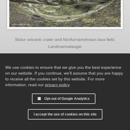
Stútur volcanic crater and Norðurnámshraun lava field,
Landmannalaugar
We use cookies to ensure that we give you the best experience
on our website. If you continue, we’ll assume that you are happy
to receive all the cookies set by this website. For more
information, read our
privacy policy
.
Opt-out of Google Analytics
I accept the use of cookies on this site