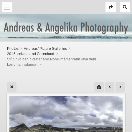
Photos
Andreas' Picture Galleries
2015 Iceland and Greenland
Stútur volcanic crater and Norðurnámshraun lava field,
Landmannalaugar