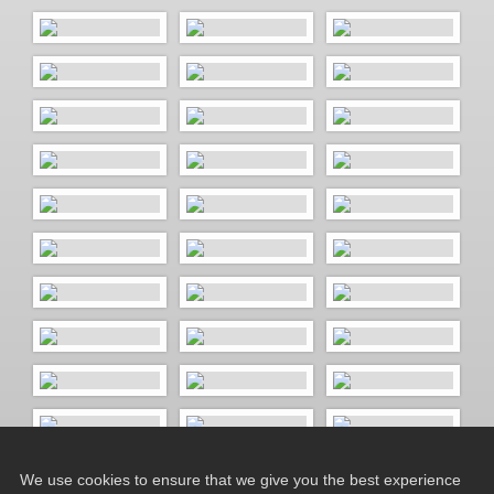
We use cookies to ensure that we give you the best experience