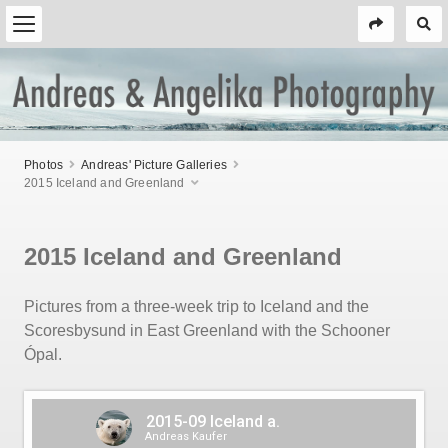
Photos
Andreas' Picture Galleries
2015 Iceland and Greenland
2015 Iceland and Greenland
Pictures from a three-week trip to Iceland and the
Scoresbysund in East Greenland with the Schooner
Ópal.