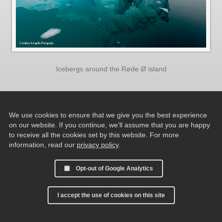
Icebergs around the Røde Ø island
We use cookies to ensure that we give you the best experience
on our website. If you continue, we’ll assume that you are happy
to receive all the cookies set by this website. For more
information, read our
privacy policy
.
Opt-out of Google Analytics
I accept the use of cookies on this site