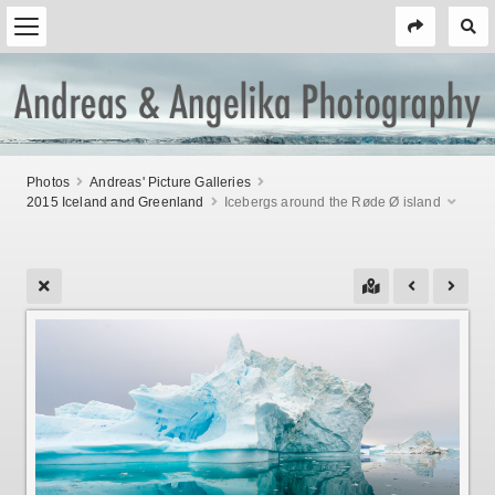
Photos
Andreas' Picture Galleries
2015 Iceland and Greenland
Icebergs around the Røde Ø island