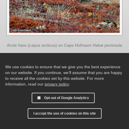
Arctic hare (Lepus arcticus) on Cape Hofmann Halvø peninsula
We use cookies to ensure that we give you the best experience
on our website. If you continue, we’ll assume that you are happy
to receive all the cookies set by this website. For more
information, read our
privacy policy
.
Opt-out of Google Analytics
I accept the use of cookies on this site