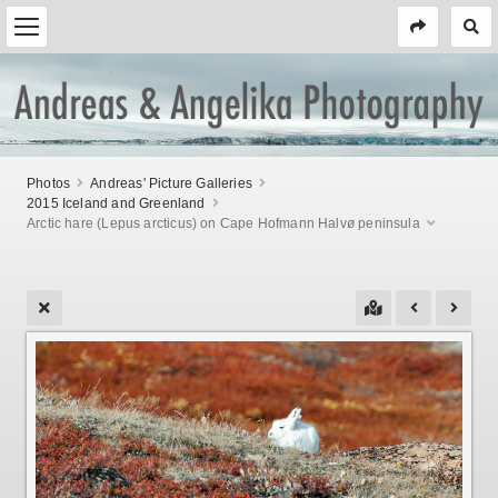
Photos
Andreas' Picture Galleries
2015 Iceland and Greenland
Arctic hare (Lepus arcticus) on Cape Hofmann Halvø peninsula