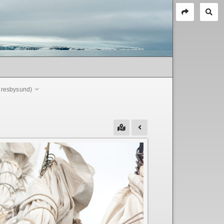
coresbysund)