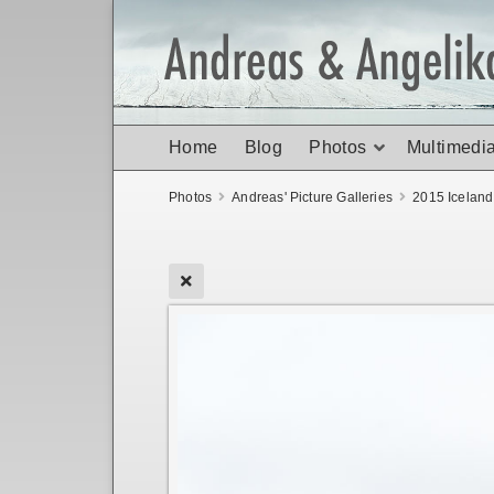
Home
Blog
Photos
Multimedi
Photos
Andreas' Picture Galleries
2015 Icelan