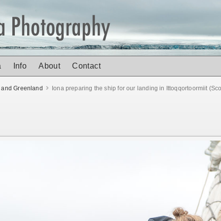
a
Info
About
Contact
d and Greenland
Iona preparing the ship for our landing in Ittoqqortoormiit (S