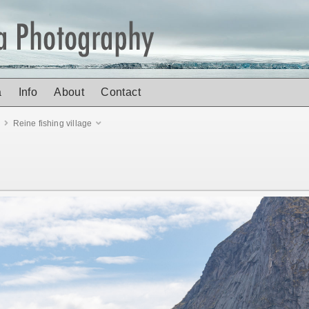
a
Info
About
Contact
n
Reine fishing village