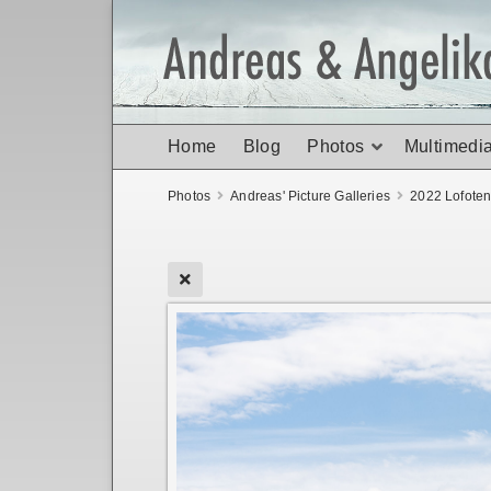
Home
Blog
Photos
Multimedi
Photos
Andreas' Picture Galleries
2022 Lofote