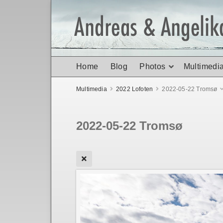
Home
Blog
Photos
Multimedi
Multimedia
2022 Lofoten
2022-05-22 Tromsø
2022-05-22 Tromsø