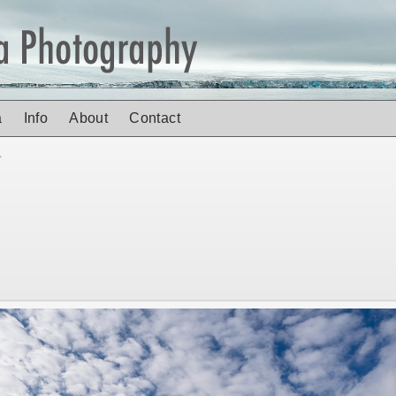
a
Info
About
Contact