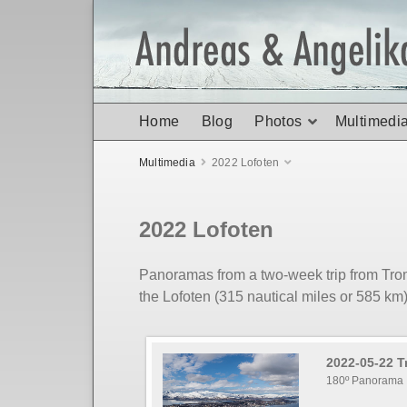
Home
Blog
Photos
Multimedi
Multimedia
2022 Lofoten
2022 Lofoten
Panoramas from a two-week trip from Tro
the Lofoten (315 nautical miles or 585 km
2022-05-22 
180º Panorama