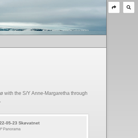
sø with the S/Y Anne-Margaretha through
.
22-05-23 Skøvatnet
0º Panorama