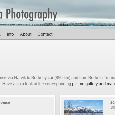
a
Info
About
Contact
msø via Narvik to Bodø by car (850 km) and from Bodø to Trom
). Have also a look at the corresponding
picture gallery and map
Tromsø
20
18