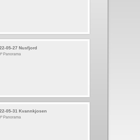
22-05-27 Nusfjord
0º Panorama
22-05-31 Kvannkjosen
0º Panorama