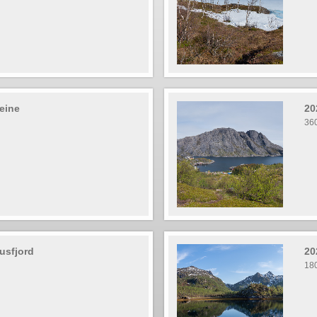
eine
20
36
usfjord
20
18