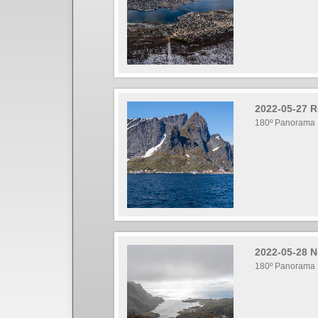
2022-05-27 R
180º Panorama
2022-05-28 N
180º Panorama