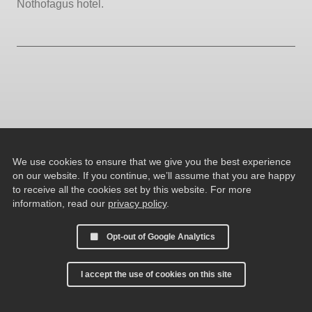
Nothofagus hotel.
We use cookies to ensure that we give you the best experience
on our website. If you continue, we’ll assume that you are happy
to receive all the cookies set by this website. For more
information, read our
privacy policy
.
Opt-out of Google Analytics
I accept the use of cookies on this site