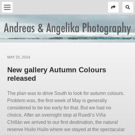
Posted
MAY 25, 2014
on
New gallery Autumn Colours
released
The plan was to drive South to look for autumn colours.
Problem was, the first week of May is generally
considered to be too early for that. But we had no
choice. After an overnight stop at Ruedi’s Viña
Chillán we arrived to our first destination, the natural
reserve Huilo Huilo where we stayed at the spectacular