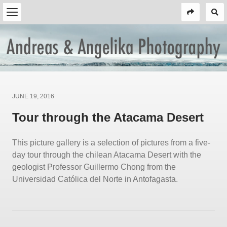
Posted
JUNE 19, 2016
on
Tour through the Atacama Desert
This picture gallery is a selection of pictures from a five-
day tour through the chilean Atacama Desert with the
geologist Professor Guillermo Chong from the
Universidad Católica del Norte in Antofagasta.