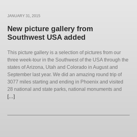
Posted
JANUARY 31, 2015
on
New picture gallery from
Southwest USA added
This picture gallery is a selection of pictures from our
three week-tour in the Southwest of the USA through the
states of Arizona, Utah and Colorado in August and
September last year. We did an amazing round trip of
3077 miles starting and ending in Phoenix and visited
28 national and state parks, national monuments and
[…]