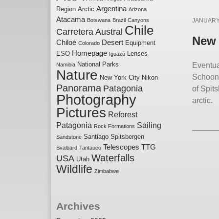
Argentina
Region
Arctic
Arizona
Posted
Atacama
Botswana
Brazil
Canyons
JANUARY 
Chile
Carretera Austral
on
New 
Chiloé
Desert
Equipment
Colorado
Homepage
ESO
Lenses
Iguazú
National Parks
Eventua
Namibia
Nature
Schoone
New York City
Nikon
Panorama
Patagonia
of Spit
Photography
arctic.
Pictures
Reforest
Patagonia
Sailing
Rock Formations
Santiago
Spitsbergen
Sandstone
Telescopes
TTG
Svalbard
Tantauco
Waterfalls
USA
Utah
Wildlife
Zimbabwe
Archives