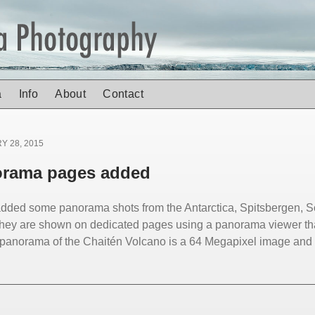
a
Info
About
Contact
Y 28, 2015
rama pages added
added some panorama shots from the Antarctica, Spitsbergen,
They are shown on dedicated pages using a panorama viewer th
panorama of the Chaitén Volcano is a 64 Megapixel image and p