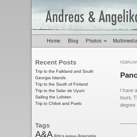
Home
Blog
Photos
Multimedi
Recent Posts
Posted
FEBRUAR
on
Trip to the Falkland and South
Pano
Georgia Islands
Trip to the South of Finland
I have 
Trip to the Salar de Uyuni
Sailing the Lofoten
tours. 
Trip to Chiloé and Puelo
degree 
Tags
A&A
Africa
Araucanía
Antigua