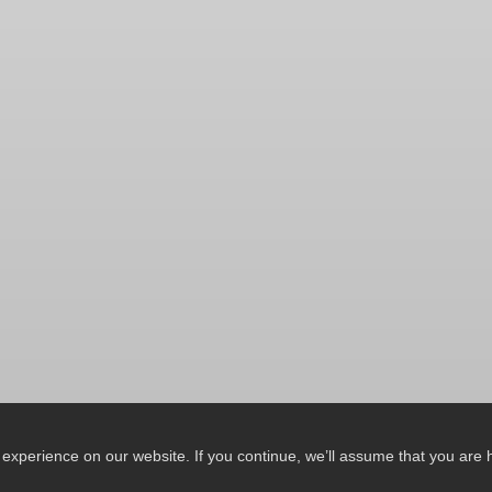
xperience on our website. If you continue, we’ll assume that you are ha