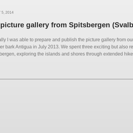
5, 2014
picture gallery from Spitsbergen (Sval
lly I was able to prepare and publish the picture gallery from o
r bark Antigua in July 2013. We spent three exciting but also r
sbergen, exploring the islands and shores through extended hikes