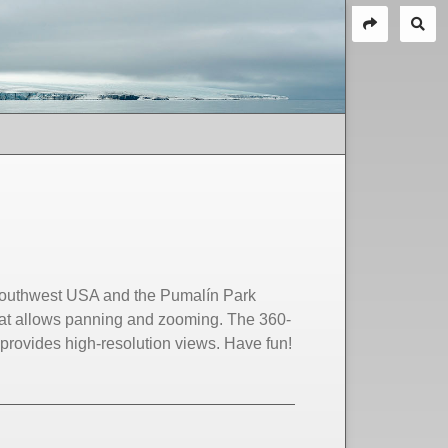
 Southwest USA and the Pumalín Park
at allows panning and zooming. The 360-
rovides high-resolution views. Have fun!