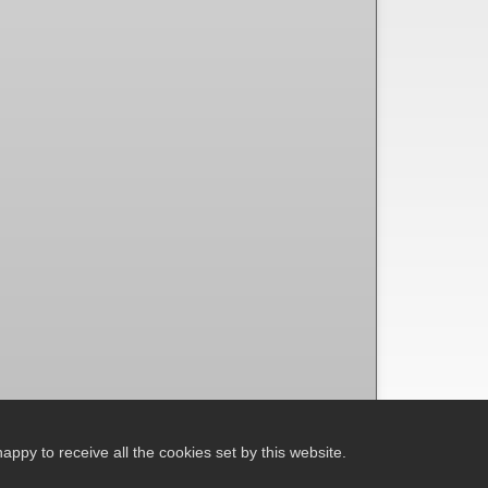
ppy to receive all the cookies set by this website.