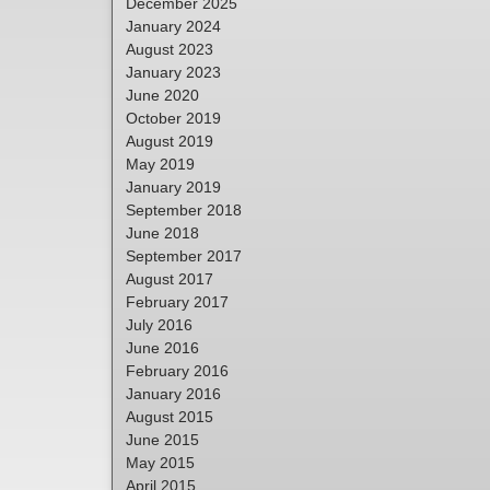
December 2025
January 2024
August 2023
January 2023
June 2020
October 2019
August 2019
May 2019
January 2019
September 2018
June 2018
September 2017
August 2017
February 2017
July 2016
June 2016
February 2016
January 2016
August 2015
June 2015
May 2015
April 2015