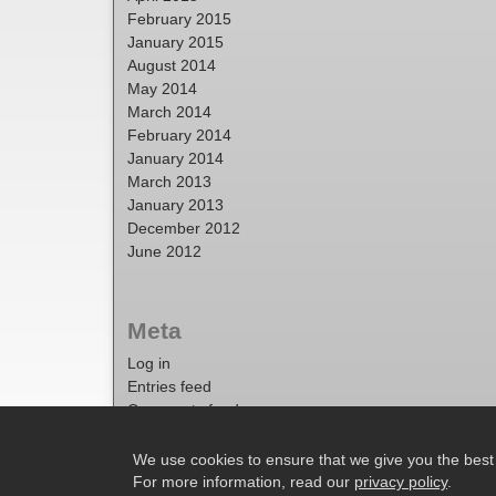
February 2015
January 2015
August 2014
May 2014
March 2014
February 2014
January 2014
March 2013
January 2013
December 2012
June 2012
Meta
Log in
Entries feed
Comments feed
WordPress.org
We use cookies to ensure that we give you the best e
For more information, read our
privacy policy
.