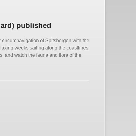
bard) published
ur circumnavigation of Spitsbergen with the
elaxing weeks sailing along the coastlines
, and watch the fauna and flora of the