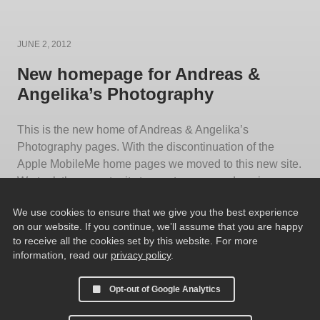
Posted
JUNE 2, 2012
on
New homepage for Andreas &
Angelika’s Photography
This is the new home of Andreas & Angelika’s
Photography pages. With the discontinuation of the
Apple MobileMe home pages we moved to this new site.
We took the opportunity to create our own domain
Andreas-und-Angelika.de. Also the webpages
We use cookies to ensure that we give you the best experience
themselves were updated using the TTG CE2 Galleries.
on our website. If you continue, we’ll assume that you are happy
We hope you enjoy the new layout and
[…]
to receive all the cookies set by this website. For more
information, read our
privacy policy
.
Opt-out of Google Analytics