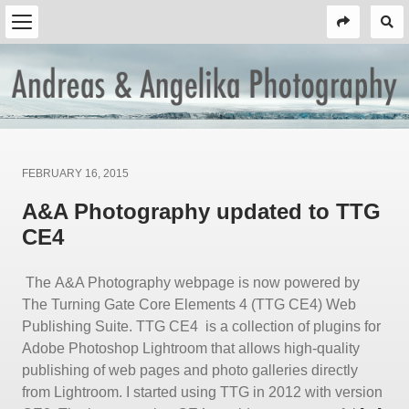
Posted
FEBRUARY 16, 2015
on
A&A Photography updated to TTG
CE4
The A&A Photography webpage is now powered by
The Turning Gate Core Elements 4 (TTG CE4) Web
Publishing Suite. TTG CE4 is a collection of plugins for
Adobe Photoshop Lightroom that allows high-quality
publishing of web pages and photo galleries directly
from Lightroom. I started using TTG in 2012 with version