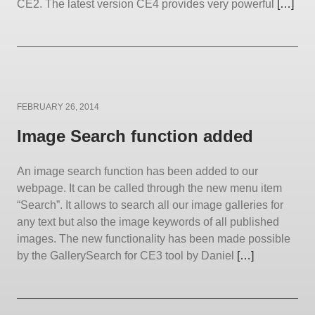
CE2. The latest version CE4 provides very powerful
[…]
Posted
FEBRUARY 26, 2014
on
Image Search function added
An image search function has been added to our
webpage. It can be called through the new menu item
“Search”. It allows to search all our image galleries for
any text but also the image keywords of all published
images. The new functionality has been made possible
by the GallerySearch for CE3 tool by Daniel
[…]