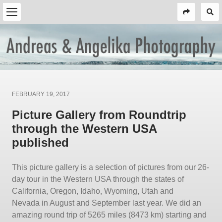
Posted
FEBRUARY 19, 2017
on
Picture Gallery from Roundtrip
through the Western USA
published
This picture gallery is a selection of pictures from our 26-
day tour in the Western USA through the states of
California, Oregon, Idaho, Wyoming, Utah and
Nevada in August and September last year. We did an
amazing round trip of 5265 miles (8473 km) starting and