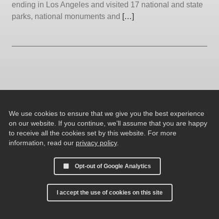
ending in Los Angeles and visited 17 national and state
parks, national monuments and
[…]
We use cookies to ensure that we give you the best experience
on our website. If you continue, we’ll assume that you are happy
to receive all the cookies set by this website. For more
information, read our
privacy policy
.
Opt-out of Google Analytics
I accept the use of cookies on this site