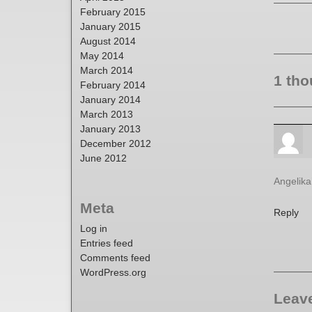
February 2015
January 2015
August 2014
May 2014
March 2014
1 tho
February 2014
January 2014
March 2013
January 2013
December 2012
June 2012
Angelika’
Meta
Reply
Log in
Entries feed
Comments feed
WordPress.org
Leave