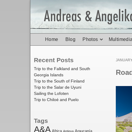
Home
Blog
Photos
Multimedi
Recent Posts
Posted
JANUARY 
on
Trip to the Falkland and South
Road 
Georgia Islands
Trip to the South of Finland
Trip to the Salar de Uyuni
Sailing the Lofoten
Trip to Chiloé and Puelo
Tags
A&A
Africa
Araucanía
Antigua