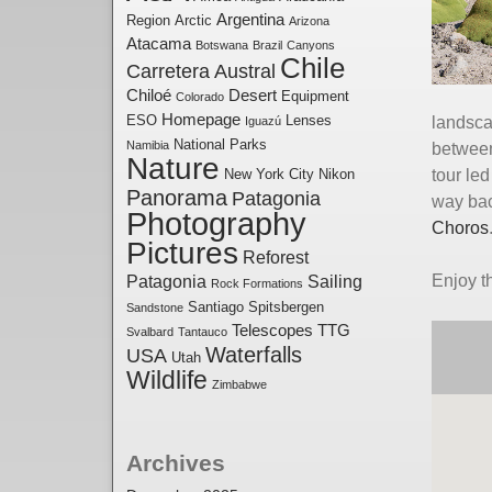
Argentina
Region
Arctic
Arizona
Atacama
Botswana
Brazil
Canyons
Chile
Carretera Austral
Chiloé
Desert
Equipment
Colorado
Homepage
ESO
Lenses
landsca
Iguazú
National Parks
Namibia
between
Nature
New York City
Nikon
tour le
Panorama
Patagonia
way bac
Photography
Choros
Pictures
Reforest
Patagonia
Sailing
Enjoy 
Rock Formations
Santiago
Spitsbergen
Sandstone
Telescopes
TTG
Svalbard
Tantauco
Waterfalls
USA
Utah
Wildlife
Zimbabwe
Archives