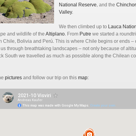
National Reserve
, and the
Chincho
Valley
.
We then climbed up to
Lauca Nation
pe and wildlife of the
Altiplano
. From
Putre
we started a roundtr
 Chile, Bolivia and Perú. This is where Chile begins or ends – 
d us through breathtaking landscapes – not only because of al
k South we travelled as much as possible along the Chilean coas
.
the
pictures
and follow our trip on this
map
: