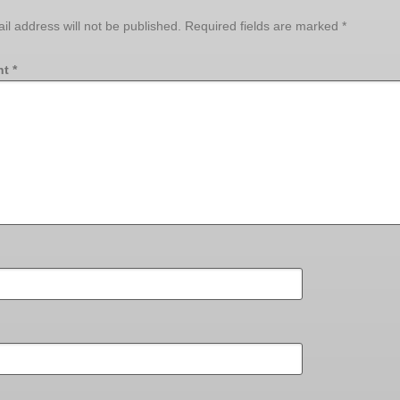
il address will not be published.
Required fields are marked
*
nt
*