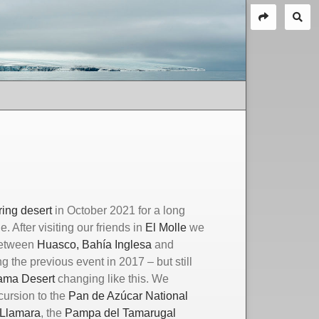
ring desert
in October 2021 for a long
. After visiting our friends in
El Molle
we
 between
Huasco
, Bahía Inglesa
and
g the previous event in 2017 – but still
cama
D
esert
changing like this. We
cursion to the
Pan de Azúcar National
 Llamara
, the
Pampa del Tamarugal