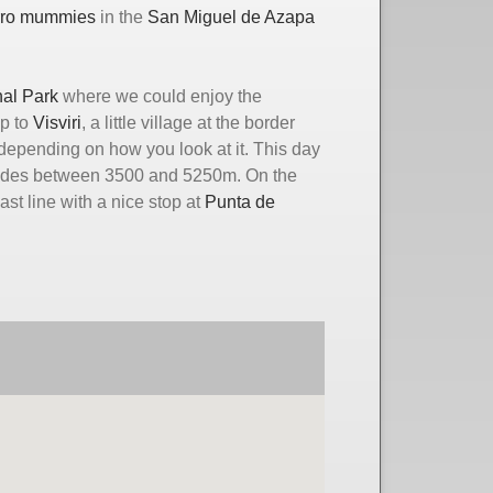
rro mummies
in the
San Miguel de Azapa
al Park
where we could enjoy the
ip to
Visviri
, a little village at the border
depending on how you look at it. This day
titudes between 3500 and 5250m. On the
t line with a nice stop at
Punta de