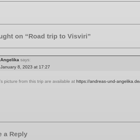
ught on “Road trip to Visviri”
Angelika
says:
January 8, 2023 at 17:27
s picture from this trip are available at
https://andreas-und-angelika.de/
 a Reply