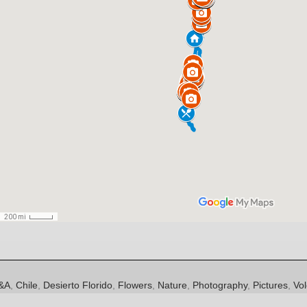
es
ags
&A
,
Chile
,
Desierto Florido
,
Flowers
,
Nature
,
Photography
,
Pictures
,
Vo