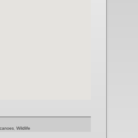
lcanoes
,
Wildlife