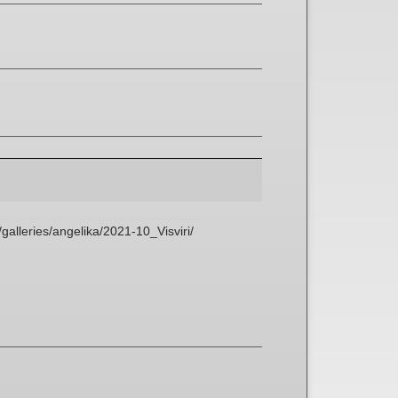
galleries/angelika/2021-10_Visviri/