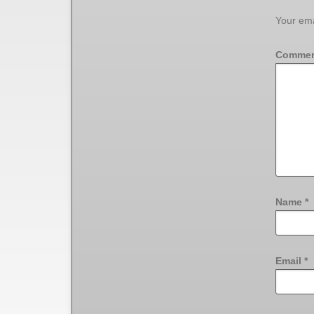
Your ema
Comme
Name
*
Email
*