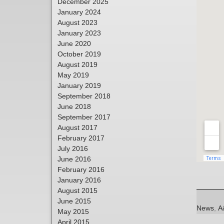
December 2025
January 2024
August 2023
January 2023
June 2020
October 2019
August 2019
May 2019
January 2019
September 2018
June 2018
September 2017
August 2017
February 2017
July 2016
June 2016
February 2016
January 2016
August 2015
June 2015
Categori
T
News
,
A
May 2015
April 2015