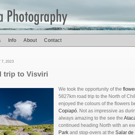
a
Info
About
Contact
7, 2023
trip to Visviri
We took the opportunity of the
flowe
5827km road trip to the North of Chile
enjoyed the colours of the flowers
Copiapó
. Not as impressive as durin
always amazing to the see the
Ata
continued heading North with an ex
Park
and stop-overs at the
Salar de