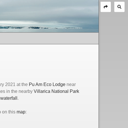
ry 2021 at the
Pu Am Eco Lodge
near
kes in the nearby
Villarica National Park
waterfall
.
p on this
map
: