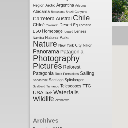
Argentina
Region
Arctic
Arizona
Atacama
Botswana
Brazil
Canyons
Chile
Carretera Austral
Chiloé
Desert
Equipment
Colorado
Homepage
ESO
Lenses
Iguazú
National Parks
Namibia
Nature
New York City
Nikon
Panorama
Patagonia
Photography
Pictures
Reforest
Patagonia
Sailing
Rock Formations
Santiago
Spitsbergen
Sandstone
Telescopes
TTG
Svalbard
Tantauco
Waterfalls
USA
Utah
Wildlife
Zimbabwe
Archives