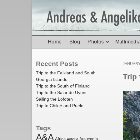
Home
Blog
Photos
Multimedi
Recent Posts
Posted
JANUARY 
on
Trip to the Falkland and South
Trip
Georgia Islands
Trip to the South of Finland
Trip to the Salar de Uyuni
Sailing the Lofoten
Trip to Chiloé and Puelo
Tags
A&A
Africa
Araucanía
Antigua