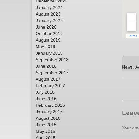
December 2025
January 2024
August 2023
January 2023
June 2020
October 2019
August 2019
May 2019
January 2019
September 2018
June 2018
Categori
T
News
,
A
September 2017
August 2017
February 2017
July 2016
June 2016
February 2016
January 2016
Leave
August 2015
June 2015
Your ema
May 2015
April 2015