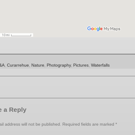
es
ags
&A
,
Curarrehue
,
Nature
,
Photography
,
Pictures
,
Waterfalls
 a Reply
il address will not be published.
Required fields are marked
*