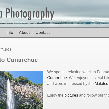
a
Info
About
Contact
7, 2023
 to Curarrehue
We spent a relaxing week in Februa
Curarrehue
. We enjoyed several hi
and were impressed by the
Malalco 
Enjoy the
pictures
and follow our tri