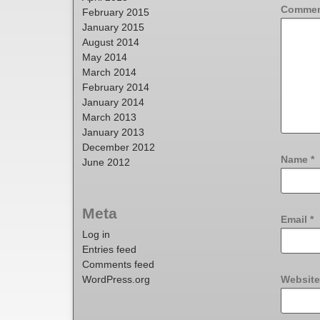
Comme
February 2015
January 2015
August 2014
May 2014
March 2014
February 2014
January 2014
March 2013
January 2013
December 2012
Name
*
June 2012
Meta
Email
*
Log in
Entries feed
Comments feed
WordPress.org
Website