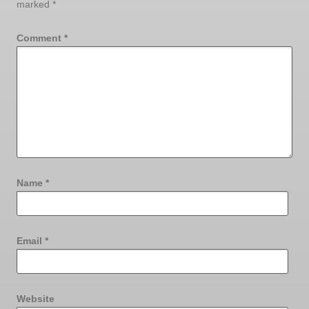
marked
*
Comment
*
Name
*
Email
*
Website