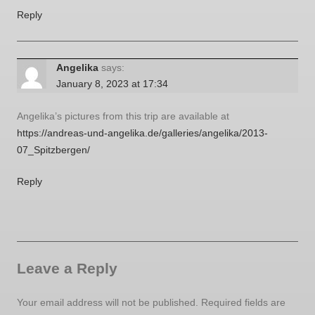
Reply
Angelika
says:
January 8, 2023 at 17:34
Angelika’s pictures from this trip are available at
https://andreas-und-angelika.de/galleries/angelika/2013-
07_Spitzbergen/
Reply
Leave a Reply
Your email address will not be published.
Required fields are