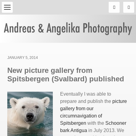
Posted
JANUARY 5, 2014
on
New picture gallery from
Spitsbergen (Svalbard) published
Eventually I was able to
prepare and publish the
picture
gallery from our
circumnavigation of
Spitsbergen
with the
Schooner
bark Antigua
in July 2013. We