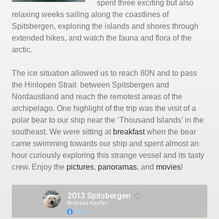
spent three exciting but also
relaxing weeks sailing along the coastlines of
Spitsbergen, exploring the islands and shores through
extended hikes, and watch the fauna and flora of the
arctic.
The ice situation allowed us to reach 80N and to pass
the Hinlopen Strait between Spitsbergen and
Nordaustland and reach the remotest areas of the
archipelago. One highlight of the trip was the visit of a
polar bear to our ship near the ‘Thousand Islands’ in the
southeast. We were sitting at
breakfast
when the bear
came swimming towards our ship and spent almost an
hour curiously exploring this strange vessel and its tasty
crew. Enjoy the
pictures
,
panoramas
, and
movies
!