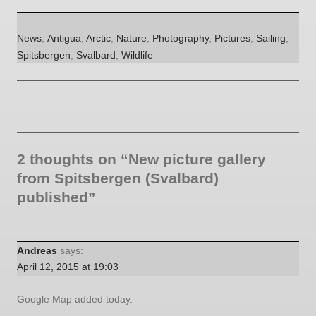
Categories
Tags
News
,
Antigua
,
Arctic
,
Nature
,
Photography
,
Pictures
,
Sailing
,
Spitsbergen
,
Svalbard
,
Wildlife
2 thoughts on “New picture gallery
from Spitsbergen (Svalbard)
published”
Andreas
says:
April 12, 2015 at 19:03
Google Map added today.